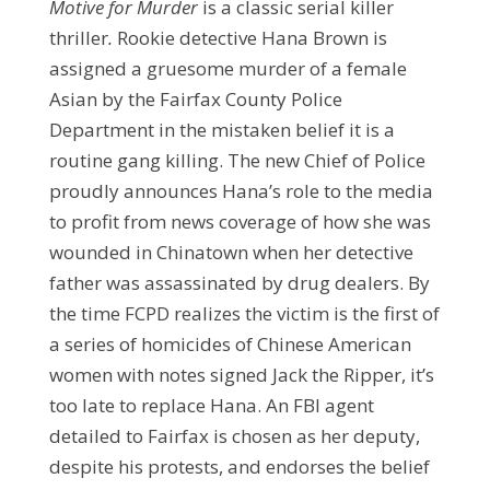
Motive for Murder
is a classic serial killer
thriller
.
Rookie detective Hana Brown is
assigned a gruesome murder of a female
Asian by the Fairfax County Police
Department in the mistaken belief it is a
routine gang killing. The new Chief of Police
proudly announces Hana’s role to the media
to profit from news coverage of how she was
wounded in Chinatown when her detective
father was assassinated by drug dealers. By
the time FCPD realizes the victim is the first of
a series of homicides of Chinese American
women with notes signed Jack the Ripper, it’s
too late to replace Hana. An FBI agent
detailed to Fairfax is chosen as her deputy,
despite his protests, and endorses the belief