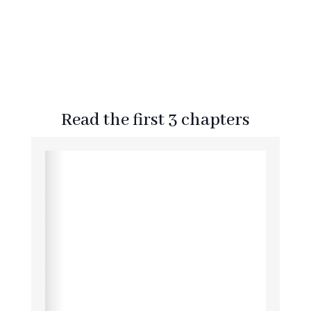
Read the first 3 chapters