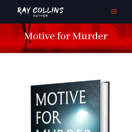
Motive for Murder