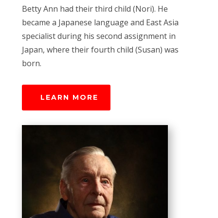
Betty Ann had their third child (Nori). He
became a Japanese language and East Asia
specialist during his second assignment in
Japan, where their fourth child (Susan) was
born.
LEARN MORE