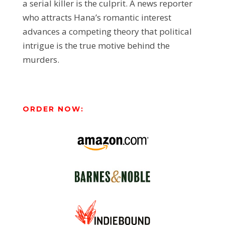
a serial killer is the culprit. A news reporter
who attracts Hana’s romantic interest
advances a competing theory that political
intrigue is the true motive behind the
murders.
ORDER NOW: