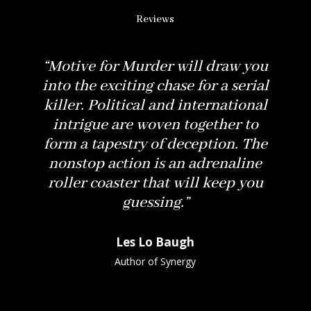
Reviews
“
Motive for Murder
will draw you
into the exciting chase for a serial
killer. Political and international
intrigue are woven together to
form a tapestry of deception. The
nonstop action is an adrenaline
roller coaster that will keep you
guessing.”
Les Lo Baugh
Author of Synergy