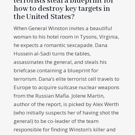
terrorists steal a blueprint for
how to destroy key targets in
the United States?
When General Winston invites a beautiful
woman to his hotel room in Tysons, Virginia,
he expects a romantic sexcapade. Dana
Hussein al-Sadi turns the tables,
assassinates the general, and steals his
briefcase containing a blueprint for
terrorism. Dana’s elite terrorist cell travels to
Europe to acquire suitcase nuclear weapons
from the Russian Mafia. Jolene Martin,
author of the report, is picked by Alex Werth
(who initially suspects her of having shot the
general) to be co-leader of the team
responsible for finding Winston’s killer and