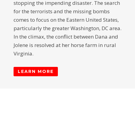
stopping the impending disaster. The search
for the terrorists and the missing bombs
comes to focus on the Eastern United States,
particularly the greater Washington, DC area.
In the climax, the conflict between Dana and
Jolene is resolved at her horse farm in rural
Virginia.
LEARN MORE
© Ray Collins. All Rights Reserved | Website
by
Dalitopia Media
.