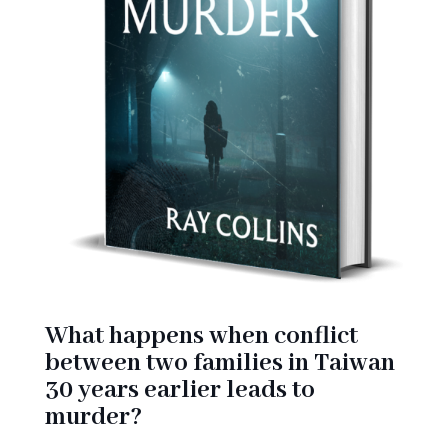
What happens when conflict
between two families in Taiwan
30 years earlier leads to
murder?