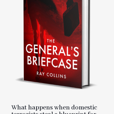
What happens when domestic