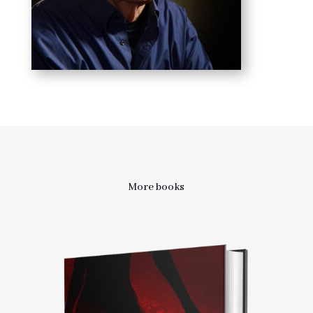
More books