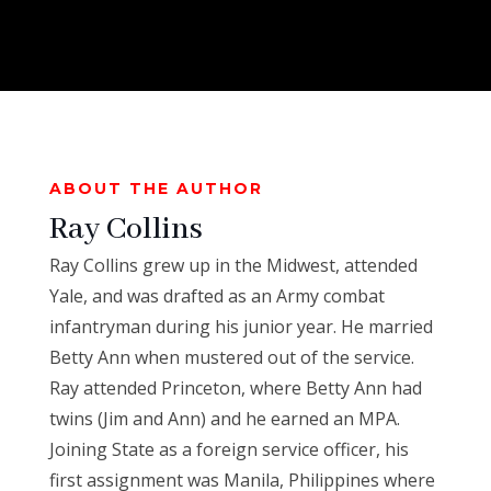
ABOUT THE AUTHOR
Ray Collins
Ray
Collins
grew up in the Midwest, attended
Yale, and was drafted as an Army combat
infantryman during his junior year. He married
Betty Ann when mustered out of the service.
Ray
attended Princeton, where Betty Ann had
twins (Jim and Ann) and he earned an MPA.
Joining State as a foreign service officer, his
first assignment was Manila, Philippines where