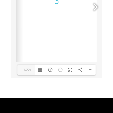
i(1/22)