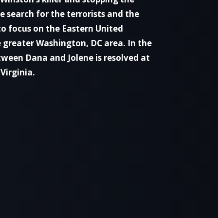
 search for the terrorists and the
o focus on the Eastern United
e greater Washington, DC area. In the
etween Dana and Jolene is resolved at
Virginia.