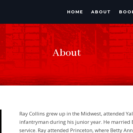
HOME
ABOUT
BOO
About
Ray Collins grew up in the Midwest, attended Y
infantryman during his junior year. He married
service. Ray attended Princeton, where Betty An