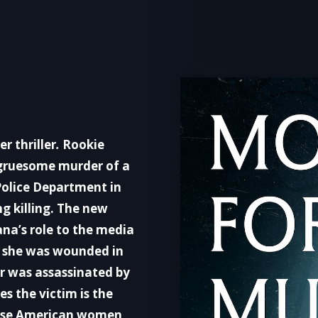
ler thriller
.
Rookie
 gruesome murder of a
Police Department in
ng killing. The new
na’s role to the media
w she was wounded in
r was assassinated by
es the victim is the
inese American women