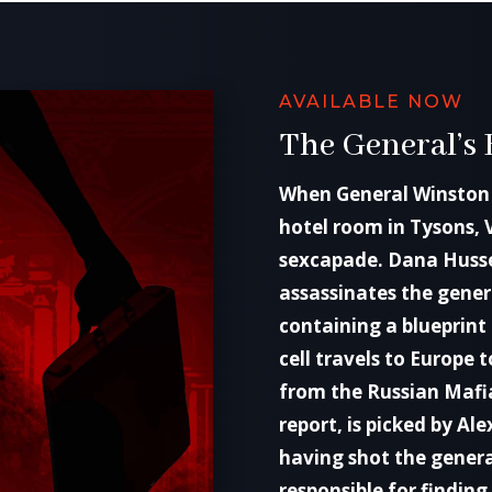
AVAILABLE NOW
The General’s 
When General Winston 
hotel room in Tysons, 
sexcapade. Dana Hussei
assassinates the genera
containing a blueprint 
cell travels to Europe
from the Russian Mafia
report, is picked by Ale
having shot the genera
responsible for finding