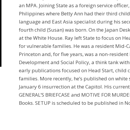
an MPA. Joining State as a foreign service officer
Philippines where Betty Ann had their third chil
language and East Asia specialist during his se
fourth child (Susan) was born. On the Japan Desk
at the White House. Ray left State to focus on He
for vulnerable families. He was a resident Mid-
Princeton and, for five years, was a non-resident 
Development and Social Policy, a think tank withi
early publications focused on Head Start, child 
families. More recently, he’s published on whit
January 6 insurrection at the Capitol. His current
GENERAL’S BRIEFCASE and MOTIVE FOR MURDER 
Books. SETUP is scheduled to be published in 