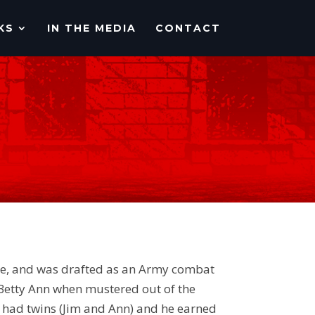
KS
IN THE MEDIA
CONTACT
ale, and was drafted as an Army combat
 Betty Ann when mustered out of the
n had twins (Jim and Ann) and he earned