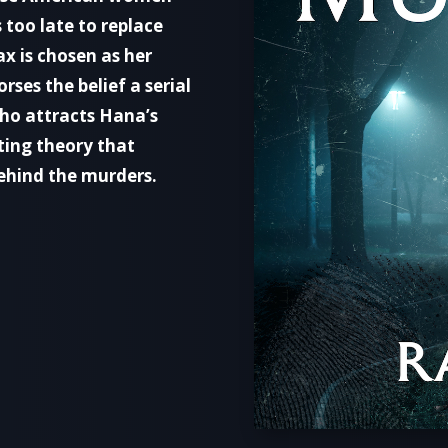
s too late to replace
x is chosen as her
rses the belief a serial
 who attracts Hana’s
ting theory that
 behind the murders.