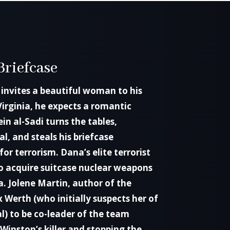
Briefcase
invites a beautiful woman to his
Virginia, he expects a romantic
n al-Sadi turns the tables,
l, and steals his briefcase
for terrorism. Dana’s elite terrorist
 to acquire suitcase nuclear weapons
. Jolene Martin, author of the
x Werth (who initially suspects her of
l) to be co-leader of the team
 Winston’s killer and stopping the