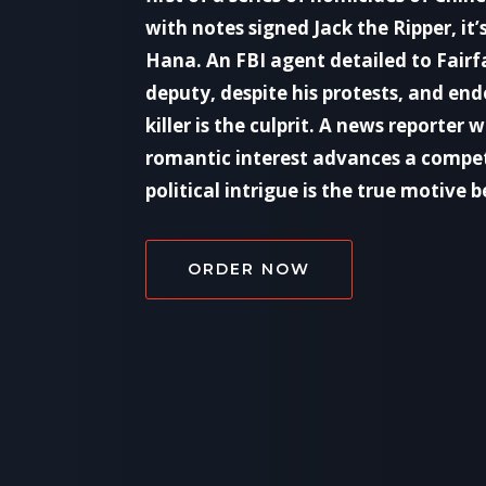
with notes signed Jack the Ripper, it’
Hana. An FBI agent detailed to Fairfa
deputy, despite his protests, and endo
killer is the culprit. A news reporter
romantic interest advances a compe
political intrigue is the true motive
ORDER NOW