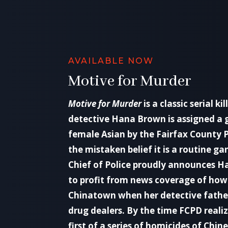
AVAILABLE NOW
Motive for Murder
Motive for Murder
is a classic serial kil
detective Hana Brown is assigned a
female Asian by the Fairfax County 
the mistaken belief it is a routine ga
Chief of Police proudly announces Ha
to profit from news coverage of ho
Chinatown when her detective fathe
drug dealers. By the time FCPD realiz
first of a series of homicides of Ch