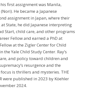
, his first assignment was Manila,
d (Nori). He became a Japanese
cond assignment in Japan, where their
 at State, he did Japanese interpreting
ad Start, child care, and other programs
Career Fellow and earned a PhD at
Fellow at the Zigler Center for Child
n the Yale Child Study Center. Ray’s
care, and policy toward children and
e supremacy’s resurgence and the
 focus is thrillers and mysteries. THE
were published in 2023 by Köehler
November 2024.