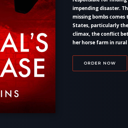
impending disaster. The
missing bombs comes t
States, particularly th
climax, the conflict b
her horse farm in rural 
ORDER NOW